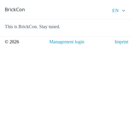
BrickCon
EN
This is BrickCon. Stay tuned.
© 2026
Management login
Imprint