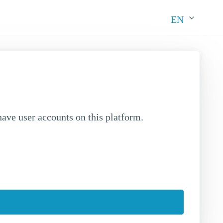
EN
ave user accounts on this platform.