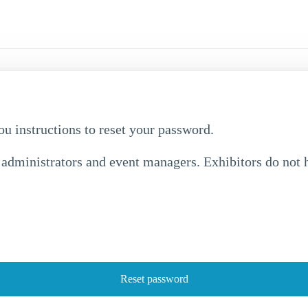
ou instructions to reset your password.
 administrators and event managers. Exhibitors do not h
Reset password