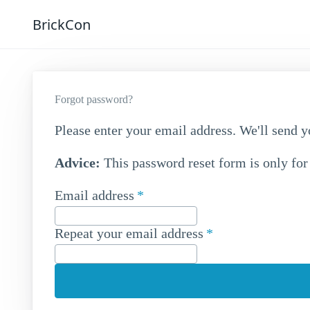
BrickCon
Forgot password?
Please enter your email address. We'll send y
Advice:
This password reset form is only for
Email address
Repeat your email address