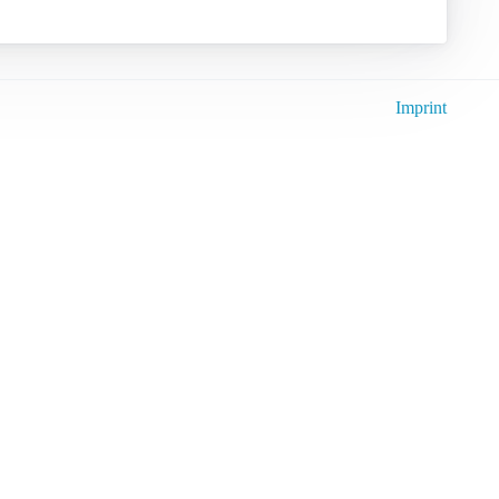
Imprint