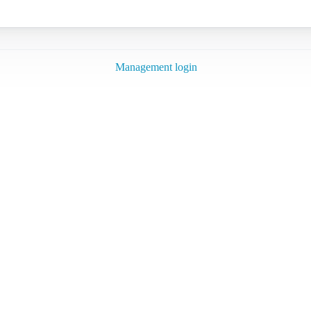
Management login