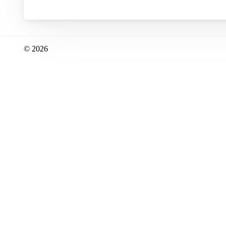
© 2026